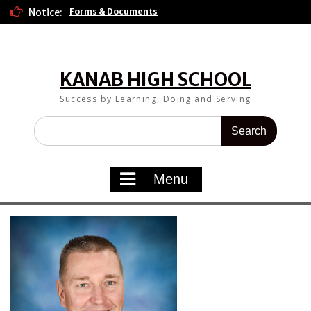
Skip
Notice:
Forms & Documents
to
content
KANAB HIGH SCHOOL
Success by Learning, Doing and Serving
Search
for:
Menu