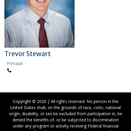
Trevor Stewart
Principal
Copyright © 2026 | All rights reserved. No person in the
United States shall, on the grounds of race, color, national
origin, disability, or sex be excluded from participation in, be
denied the benefits of, or be subjected to discrimination
under any program or activity receiving Federal financial