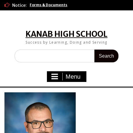
Skip
Notice:
Forms & Documents
to
content
KANAB HIGH SCHOOL
Success by Learning, Doing and Serving
Search
for:
Menu