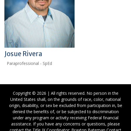
Josue Rivera
Paraprofessional - SpEd
Copyright © 2026 | All rights reserved. No person in the
United States shall, on the grounds of race, color, national
origin, disability, or sex be excluded from participation in, be
denied the benefits of, or be subjected to discrimination
under any program or activity receiving Federal financial
assistance. If you have any concerns or questions, please
contact the Title IX Coordinator: Braxton Bateman Contact